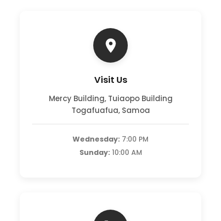
Visit Us
Mercy Building, Tuiaopo Building
Togafuafua, Samoa
Wednesday:
7:00 PM
Sunday:
10:00 AM