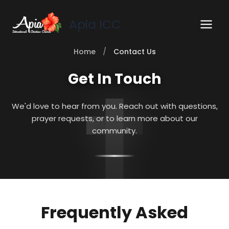
Skip
to
Apia ICC
content
Home
/
Contact Us
Get In Touch
We'd love to hear from you. Reach out with questions,
prayer requests, or to learn more about our
community.
Frequently Asked