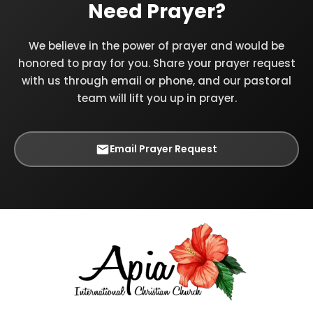
Need Prayer?
We believe in the power of prayer and would be
honored to pray for you. Share your prayer request
with us through email or phone, and our pastoral
team will lift you up in prayer.
Email Prayer Request