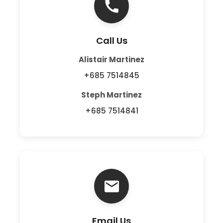
Call Us
Alistair Martinez
+685 7514845
Steph Martinez
+685 7514841
Email Us