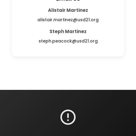
Alistair Martinez
alistair.martinez@usd21.org
Steph Martinez
steph.peacock@usd21.org