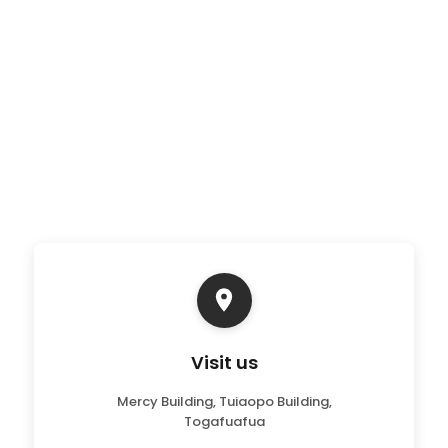
Visit us
Mercy Building, Tuiaopo Building,
Togafuafua