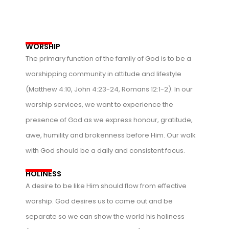
WORSHIP
The primary function of the family of God is to be a
worshipping community in attitude and lifestyle
(Matthew 4:10, John 4:23-24, Romans 12:1-2). In our
worship services, we want to experience the
presence of God as we express honour, gratitude,
awe, humility and brokenness before Him. Our walk
with God should be a daily and consistent focus.
HOLINESS
A desire to be like Him should flow from effective
worship. God desires us to come out and be
separate so we can show the world his holiness