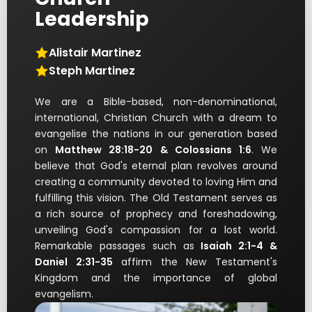
Leadership
Alistair Martinez
Steph Martinez
We are a Bible-based, non-denominational,
international, Christian Church with a dream to
evangelise the nations in our generation based
on
Matthew 28:18-20 & Colossians 1:6
. We
believe that God's eternal plan revolves around
creating a community devoted to loving Him and
fulfilling this vision. The Old Testament serves as
a rich source of prophecy and foreshadowing,
unveiling God's compassion for a lost world.
Remarkable passages such as
Isaiah 2:1-4 &
Daniel 2:31-35
affirm the New Testament's
Kingdom and the importance of global
evangelism.