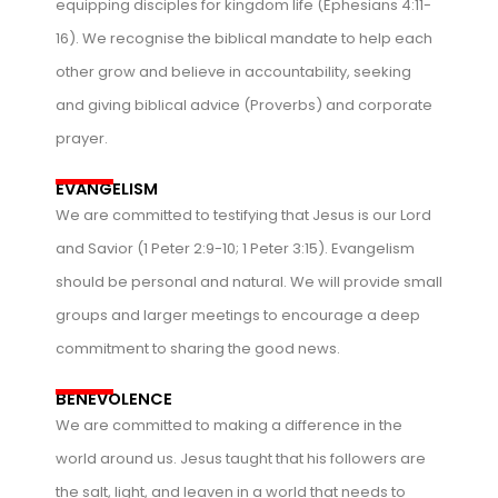
equipping disciples for kingdom life (Ephesians 4:11-
16). We recognise the biblical mandate to help each
other grow and believe in accountability, seeking
and giving biblical advice (Proverbs) and corporate
prayer.
EVANGELISM
We are committed to testifying that Jesus is our Lord
and Savior (1 Peter 2:9-10; 1 Peter 3:15). Evangelism
should be personal and natural. We will provide small
groups and larger meetings to encourage a deep
commitment to sharing the good news.
BENEVOLENCE
We are committed to making a difference in the
world around us. Jesus taught that his followers are
the salt, light, and leaven in a world that needs to