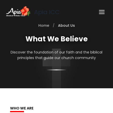
Skip
to
Apia ICC
content
Home
/
About Us
What We Believe
Discover the foundation of our faith and the biblical
principles that guide our church community
WHO WE ARE