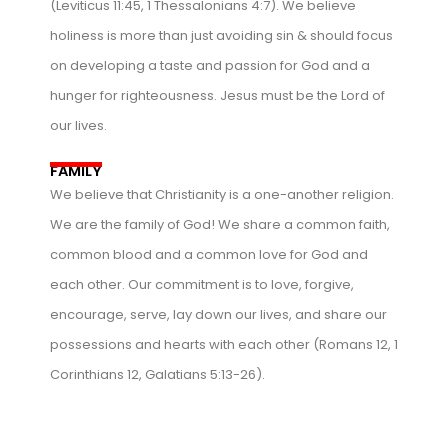
(Leviticus 11:45, 1 Thessalonians 4:7). We believe
holiness is more than just avoiding sin & should focus
on developing a taste and passion for God and a
hunger for righteousness. Jesus must be the Lord of
our lives.
FAMILY
We believe that Christianity is a one-another religion.
We are the family of God! We share a common faith,
common blood and a common love for God and
each other. Our commitment is to love, forgive,
encourage, serve, lay down our lives, and share our
possessions and hearts with each other (Romans 12, 1
Corinthians 12, Galatians 5:13-26).