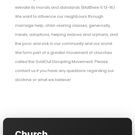
elevate its morals and standards (Matthew 5:13-16).
We want to influence our neighbours through
marriage help, child-rearing classes, generosity,
meals, adoptions, helping widows and orphans, and
the poor and sick in our community and our world.
We form part of a greater movement of churches
called the SoldOut Discipling Movement. Please
contact us if you have any questions regarding our
doctrine or what we believe!
Church