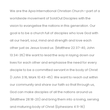
We are the Apia International Christian Church—part of a
worldwide movement of SoldOut Disciples with the
vision to evangelise the nations in this generation. Our
goal is to be a church full of disciples who love God with
all our heart, soul, mind and strength and love each
other just as Jesus loved us. (Matthew 22:37-40, John
13:34-35) We want to lead the way in laying down our
lives for each other and emphasise the need for every
disciple to be a committed servant in the body of Christ
(1 John 3:16, Mark 10:43-45). We want to reach out within
our community and share our faith so that through us,
God can make disciples of all the nations around us
(Matthew 28:18-20) and bring them into a loving, serving
and maturing body of Christ (Ephesians 4:11-16).