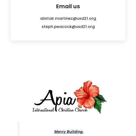
Email us
alistair.martinez@usd21.org
steph.peacock@usd21.org
Mercy Building,