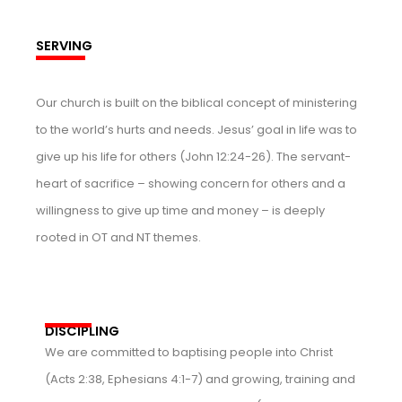
SERVING
Our church is built on the biblical concept of ministering
to the world’s hurts and needs. Jesus’ goal in life was to
give up his life for others (John 12:24-26). The servant-
heart of sacrifice – showing concern for others and a
willingness to give up time and money – is deeply
rooted in OT and NT themes.
DISCIPLING
We are committed to baptising people into Christ
(Acts 2:38, Ephesians 4:1-7) and growing, training and