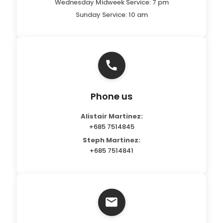
Wednesday Midweek Service: 7 pm
Sunday Service: 10 am
Phone us
Alistair Martinez:
+685 7514845
Steph Martinez:
+685 7514841